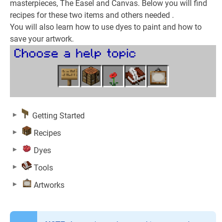
masterpieces, The Easel and Canvas. Below you will find
recipes for these two items and others needed .
You will also learn how to use dyes to paint and how to
save your artwork.
Getting Started
Recipes
Dyes
Tools
Artworks