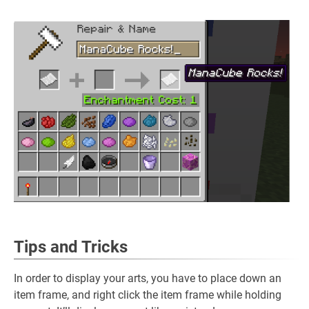
Tips and Tricks
In order to display your arts, you have to place down an
item frame, and right click the item frame while holding