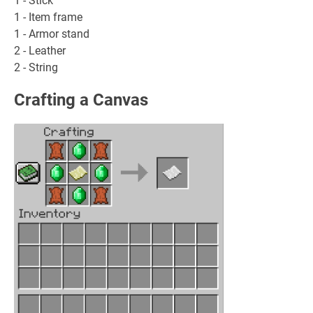
1 - Stick
1 - Item frame
1 - Armor stand
2 - Leather
2 - String
Crafting a Canvas