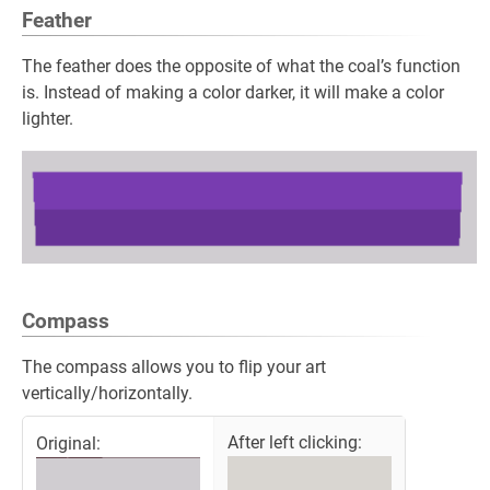
Feather
The feather does the opposite of what the coal’s function
is. Instead of making a color darker, it will make a color
lighter.
Compass
The compass allows you to flip your art
vertically/horizontally.
After left clicking:
Original: