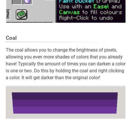
Coal
The coal allows you to change the brightness of pixels,
allowing you even more shades of colors that you already
have! Typically the amount of times you can darken a color
is one or two. Do this by holding the coal and right clicking
a color. It will get darker than the original color!