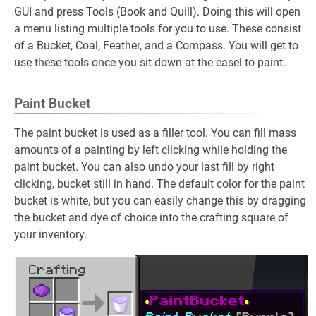
GUI and press Tools (Book and Quill). Doing this will open
a menu listing multiple tools for you to use. These consist
of a Bucket, Coal, Feather, and a Compass. You will get to
use these tools once you sit down at the easel to paint.
Paint Bucket
The paint bucket is used as a filler tool. You can fill mass
amounts of a painting by left clicking while holding the
paint bucket. You can also undo your last fill by right
clicking, bucket still in hand. The default color for the paint
bucket is white, but you can easily change this by dragging
the bucket and dye of choice into the crafting square of
your inventory.