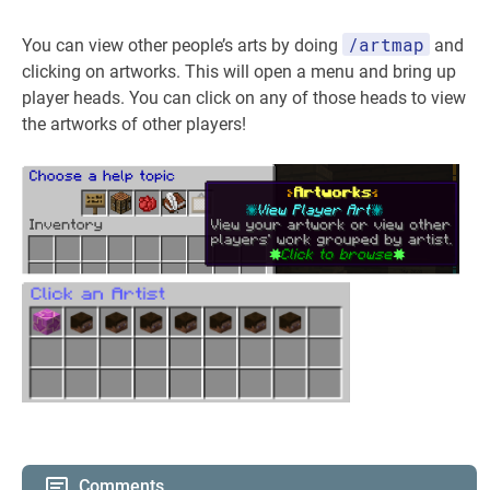
/artmap
You can view other people’s arts by doing
and
clicking on artworks. This will open a menu and bring up
player heads. You can click on any of those heads to view
the artworks of other players!
Comments