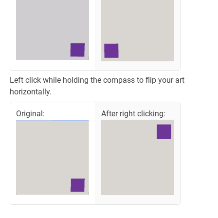
Left click while holding the compass to flip your art
horizontally.
Original:
After right clicking: