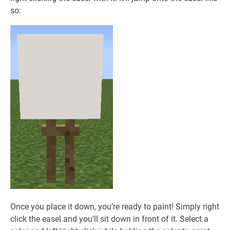
so:
Once you place it down, you’re ready to paint! Simply right
click the easel and you’ll sit down in front of it. Select a