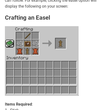
can follow. For example, clicking the easel option will
display the following on your screen:
Crafting an Easel
Items Required
: