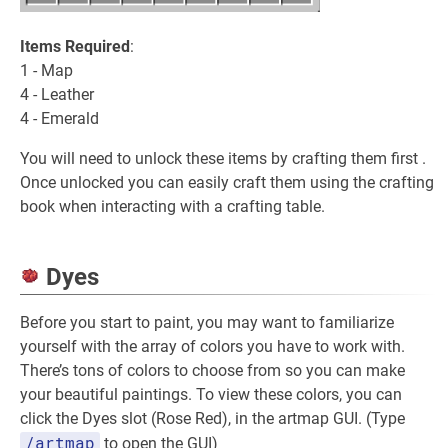
Items Required
:
1 - Map
4 - Leather
4 - Emerald
You will need to unlock these items by crafting them first .
Once unlocked you can easily craft them using the crafting
book when interacting with a crafting table.
Dyes
Before you start to paint, you may want to familiarize
yourself with the array of colors you have to work with.
There’s tons of colors to choose from so you can make
your beautiful paintings. To view these colors, you can
click the Dyes slot (Rose Red), in the artmap GUI. (Type
/artmap
to open the GUI)