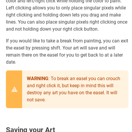
color and left/right click while holding the color to paint.
Left clicking allows you to only place singular pixels while
right clicking and holding down lets you drag and make
lines. You can also place singular pixels right clicking once
and not holding down your right click button.
If you would like to take a break from painting, you can exit
the easel by pressing shift. Your art will save and will
remain there on the easel for you to get back to at a later
date.
WARNING
: To break an easel you can crouch
and right click it, but keep in mind this will
destroy any art you have on the easel. It will
not save.
Saving your Art