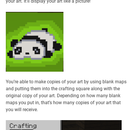
your art. It’ll display your art like a picture!
You’re able to make copies of your art by using blank maps
and putting them into the crafting square along with the
original copy of your art. Depending on how many blank
maps you put in, that’s how many copies of your art that
you will receive.