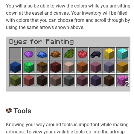
You will also be able to view the colors while you are sitting
down at the easel and canvas. Your inventory will be filled
with colors that you can choose from and scroll through by
using the same arrows shown above.
Tools
Knowing your way around tools is important while making
artmaps. To view your available tools go into the artmap