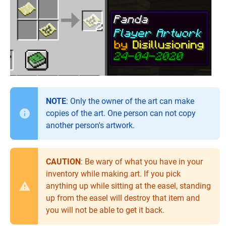
NOTE
: Only the owner of the art can make
copies of the art. One person can not copy
another person's artwork.
CAUTION
: Be wary of what you have in your
inventory while making art. If you pick
anything up while sitting at the easel, standing
up from the easel will destroy that item and
you will not be able to get it back.