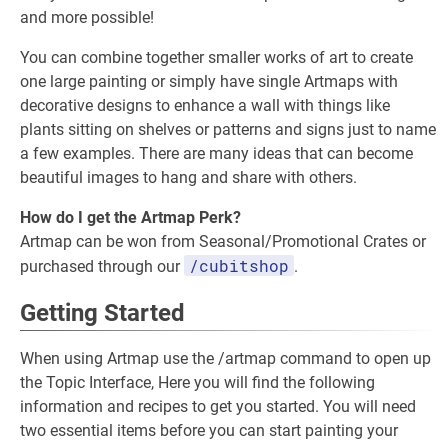
and more possible!
You can combine together smaller works of art to create
one large painting or simply have single Artmaps with
decorative designs to enhance a wall with things like
plants sitting on shelves or patterns and signs just to name
a few examples. There are many ideas that can become
beautiful images to hang and share with others.
How do I get the Artmap Perk?
Artmap can be won from Seasonal/Promotional Crates or
/cubitshop
purchased through our
.
Getting Started
When using Artmap use the /artmap command to open up
the Topic Interface, Here you will find the following
information and recipes to get you started. You will need
two essential items before you can start painting your