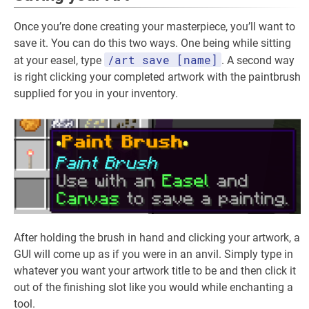
Once you’re done creating your masterpiece, you’ll want to
save it. You can do this two ways. One being while sitting
/art save [name]
at your easel, type
. A second way
is right clicking your completed artwork with the paintbrush
supplied for you in your inventory.
After holding the brush in hand and clicking your artwork, a
GUI will come up as if you were in an anvil. Simply type in
whatever you want your artwork title to be and then click it
out of the finishing slot like you would while enchanting a
tool.