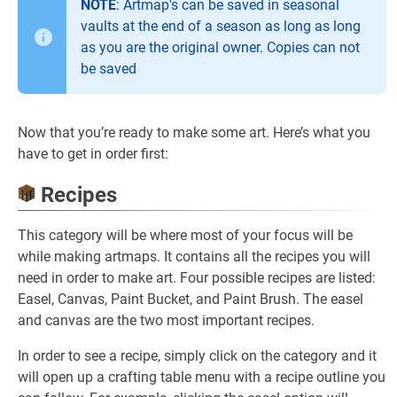
NOTE
: Artmap's can be saved in seasonal
vaults at the end of a season as long as long
as you are the original owner. Copies can not
be saved
Now that you’re ready to make some art. Here’s what you
have to get in order first:
Recipes
This category will be where most of your focus will be
while making artmaps. It contains all the recipes you will
need in order to make art. Four possible recipes are listed:
Easel, Canvas, Paint Bucket, and Paint Brush. The easel
and canvas are the two most important recipes.
In order to see a recipe, simply click on the category and it
will open up a crafting table menu with a recipe outline you