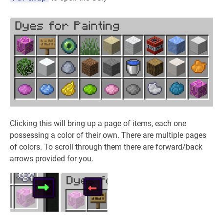
Clicking this will bring up a page of items, each one
possessing a color of their own. There are multiple pages
of colors. To scroll through them there are forward/back
arrows provided for you.