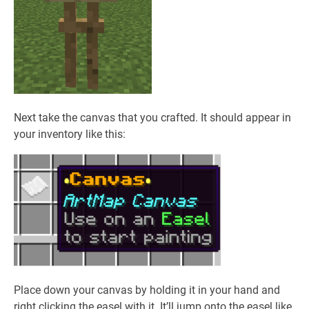
Next take the canvas that you crafted. It should appear in
your inventory like this:
Place down your canvas by holding it in your hand and
right clicking the easel with it. It’ll jump onto the easel like