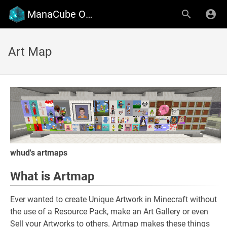
ManaCube Official Wiki
Art Map
whud's artmaps
What is Artmap
Ever wanted to create Unique Artwork in Minecraft without
the use of a Resource Pack, make an Art Gallery or even
Sell your Artworks to others. Artmap makes these things