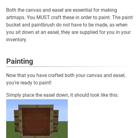
Both the canvas and easel are essential for making
artmaps. You MUST craft these in order to paint. The paint
bucket and paintbrush do not have to be made, as when
you sit down at an easel, they are supplied for you in your
inventory.
Painting
Now that you have crafted both your canvas and easel,
you’re ready to paint!
Simply place the easel down, it should look like this: