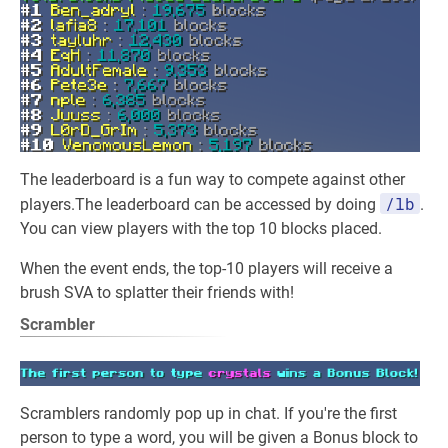
The leaderboard is a fun way to compete against other
/lb
players.The leaderboard can be accessed by doing
.
You can view players with the top 10 blocks placed.
When the event ends, the top-10 players will receive a
brush SVA to splatter their friends with!
Scrambler
Scramblers randomly pop up in chat. If you're the first
person to type a word, you will be given a Bonus block to