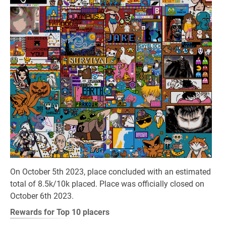
On October 5th 2023, place concluded with an estimated
total of 8.5k/10k placed. Place was officially closed on
October 6th 2023.
Rewards for Top 10 placers