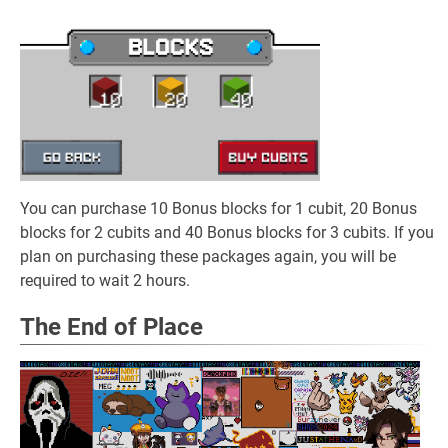
You can purchase 10 Bonus blocks for 1 cubit, 20 Bonus
blocks for 2 cubits and 40 Bonus blocks for 3 cubits. If you
plan on purchasing these packages again, you will be
required to wait 2 hours.
The End of Place