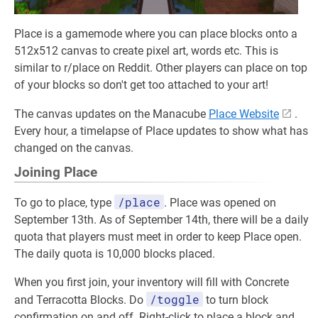
Place is a gamemode where you can place blocks onto a
512x512 canvas to create pixel art, words etc. This is
similar to r/place on Reddit. Other players can place on top
of your blocks so don't get too attached to your art!
The canvas updates on the Manacube
Place Website
.
Every hour, a timelapse of Place updates to show what has
changed on the canvas.
Joining Place
/place
To go to place, type
. Place was opened on
September 13th. As of September 14th, there will be a daily
quota that players must meet in order to keep Place open.
The daily quota is 10,000 blocks placed.
When you first join, your inventory will fill with Concrete
/toggle
and Terracotta Blocks. Do
to turn block
confirmation on and off. Right-click to place a block and