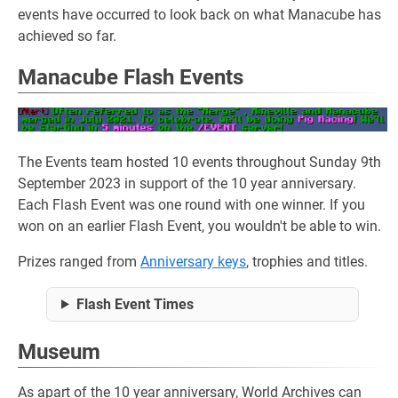
events have occurred to look back on what Manacube has
achieved so far.
Manacube Flash Events
The Events team hosted 10 events throughout Sunday 9th
September 2023 in support of the 10 year anniversary.
Each Flash Event was one round with one winner. If you
won on an earlier Flash Event, you wouldn't be able to win.
Prizes ranged from
Anniversary keys
, trophies and titles.
Flash Event Times
Museum
As apart of the 10 year anniversary, World Archives can