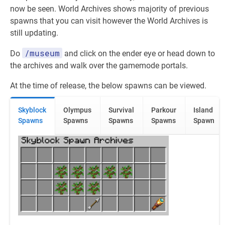
now be seen. World Archives shows majority of previous
spawns that you can visit however the World Archives is
still updating.
/museum
Do
and click on the ender eye or head down to
the archives and walk over the gamemode portals.
At the time of release, the below spawns can be viewed.
Skyblock
Olympus
Survival
Parkour
Island
Spawns
Spawns
Spawns
Spawns
Spawn