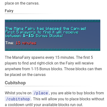
place on the canvas.
Fairy
The ManaFairy spawns every 15 minutes. The first 5
players to find and right-click on the Fairy will receive
anywhere from 1-15 Bonus blocks. Those blocks can then
be placed on the canvas
Cubitshop
/place
Whilst you're on
, you are able to buy blocks from
/cubitshop
. This will allow you to place blocks without
a cooldown until your available blocks run out.