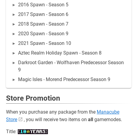
2016 Spawn - Season 5
2017 Spawn - Season 6
2018 Spawn - Season 7
2020 Spawn - Season 9
2021 Spawn - Season 10
Aztec Realm Holiday Spawn - Season 8
Darkroot Garden - Wolfhaven Predecessor Season
9
Magic Isles - Morend Predecessor Season 9
Store Promotion
When you purchase any package from the
Manacube
Store
, you will receive two items on
all
gamemodes.
Title: