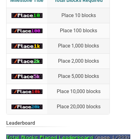
Milestone Title
Total Blocks Required
Place 10 blocks
Place 100 blocks
Place 1,000 blocks
Place 2,000 blocks
Place 5,000 blocks
Place 10,000 blocks
Place 20,000 blocks
Leaderboard