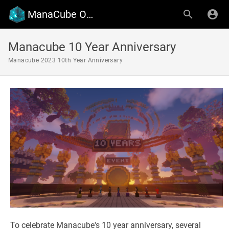
ManaCube Official Wiki
Manacube 10 Year Anniversary
Manacube 2023 10th Year Anniversary
To celebrate Manacube's 10 year anniversary, several