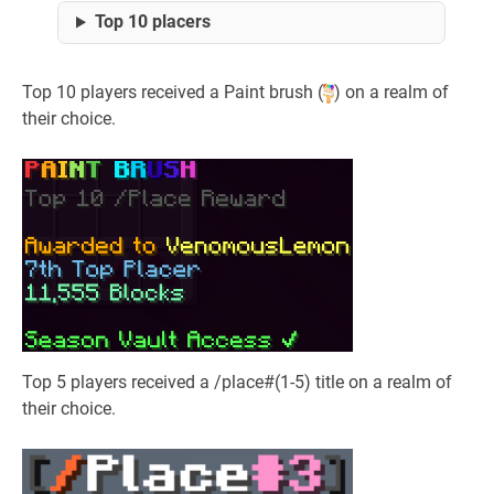
Top 10 placers
Top 10 players received a Paint brush (
) on a realm of
their choice.
Top 5 players received a /place#(1-5) title on a realm of
their choice.