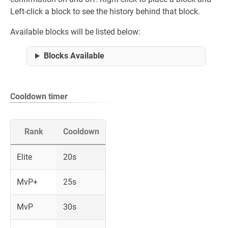
Left-click a block to see the history behind that block.
Available blocks will be listed below:
Blocks Available
Cooldown timer
Rank
Cooldown
Elite
20s
MvP+
25s
MvP
30s