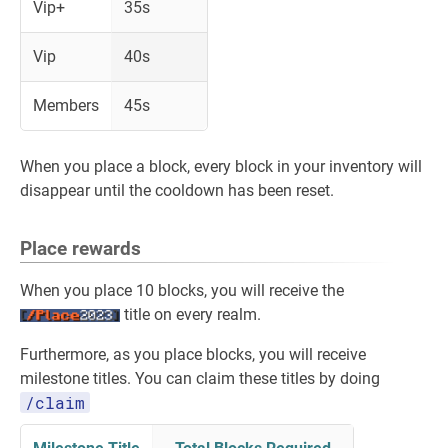
Vip+
35s
Vip
40s
Members
45s
When you place a block, every block in your inventory will
disappear until the cooldown has been reset.
Place rewards
When you place 10 blocks, you will receive the
title on every realm.
Furthermore, as you place blocks, you will receive
milestone titles. You can claim these titles by doing
/claim