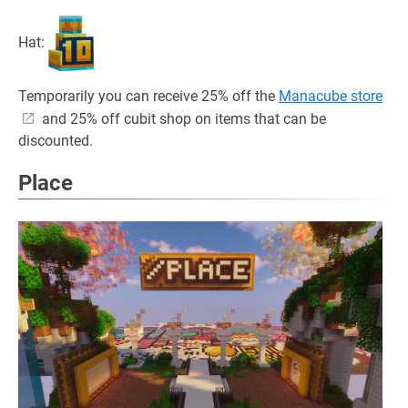
Hat:
Temporarily you can receive 25% off the
Manacube store
and 25% off cubit shop on items that can be
discounted.
Place